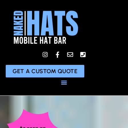
content
GET A CUSTOM QUOTE