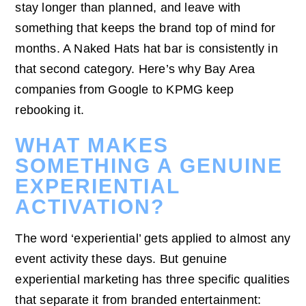
stay longer than planned, and leave with
something that keeps the brand top of mind for
months. A Naked Hats hat bar is consistently in
that second category. Here’s why Bay Area
companies from Google to KPMG keep
rebooking it.
WHAT MAKES
SOMETHING A GENUINE
EXPERIENTIAL
ACTIVATION?
The word ‘experiential’ gets applied to almost any
event activity these days. But genuine
experiential marketing has three specific qualities
that separate it from branded entertainment: