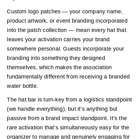
Custom logo patches — your company name,
product artwork, or event branding incorporated
into the patch collection — mean every hat that
leaves your activation carries your brand
somewhere personal. Guests incorporate your
branding into something they designed
themselves, which makes the association
fundamentally different from receiving a branded
water bottle.
The hat bar is turn-key from a logistics standpoint
(we handle everything), but it’s anything but
passive from a brand impact standpoint. It’s the
rare activation that’s simultaneously easy for the
organizer to manage and genuinely engaging for