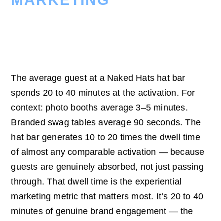
20–40 Minutes Of
Active Engagement
The average guest at a Naked Hats hat bar
spends 20 to 40 minutes at the activation. For
context: photo booths average 3–5 minutes.
Branded swag tables average 90 seconds. The
hat bar generates 10 to 20 times the dwell time
of almost any comparable activation — because
guests are genuinely absorbed, not just passing
through. That dwell time is the experiential
marketing metric that matters most. It’s 20 to 40
minutes of genuine brand engagement — the