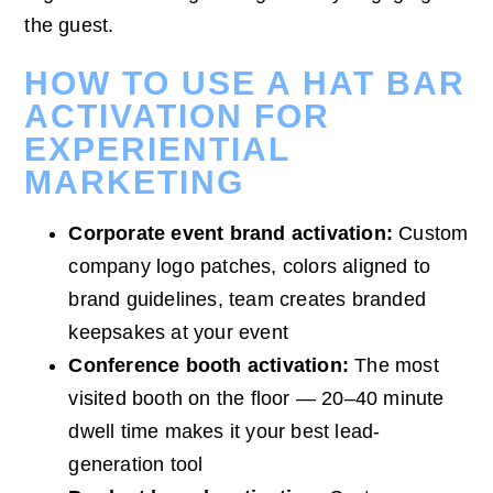
the guest.
HOW TO USE A HAT BAR
ACTIVATION FOR
EXPERIENTIAL
MARKETING
Corporate event brand activation:
Custom
company logo patches, colors aligned to
brand guidelines, team creates branded
keepsakes at your event
Conference booth activation:
The most
visited booth on the floor — 20–40 minute
dwell time makes it your best lead-
generation tool