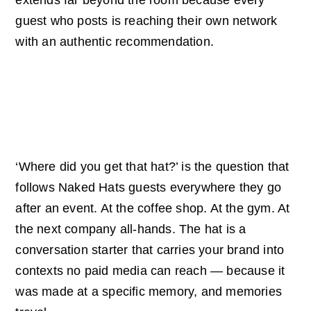
guest who posts is reaching their own network
with an authentic recommendation.
Talkability That
Outlasts The Event
‘Where did you get that hat?’ is the question that
follows Naked Hats guests everywhere they go
after an event. At the coffee shop. At the gym. At
the next company all-hands. The hat is a
conversation starter that carries your brand into
contexts no paid media can reach — because it
was made at a specific memory, and memories