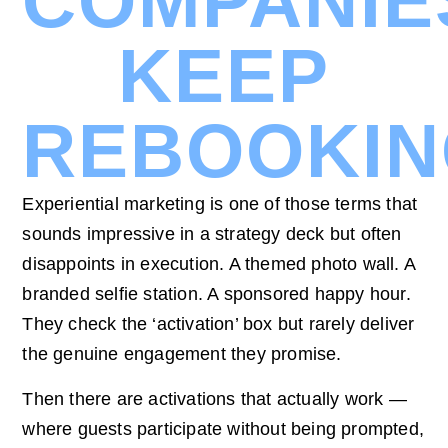
COMPANIE
KEEP
REBOOKI
Experiential marketing is one of those terms that
sounds impressive in a strategy deck but often
disappoints in execution. A themed photo wall. A
branded selfie station. A sponsored happy hour.
They check the ‘activation’ box but rarely deliver
the genuine engagement they promise.
Then there are activations that actually work —
where guests participate without being prompted,