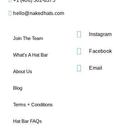
+1 ‪(408) 502-6375
hello@nakedhats.com
Instagram
Join The Team
Facebook
What’s A Hat Bar
Email
About Us
Blog
Terms + Conditions
Hat Bar FAQs