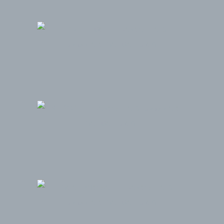
YouTube
KPMG
iHeart Media