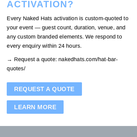
ACTIVATION?
Every Naked Hats activation is custom-quoted to
your event — guest count, duration, venue, and
any custom branded elements. We respond to
every enquiry within 24 hours.
→ Request a quote: nakedhats.com/hat-bar-
quotes/
REQUEST A QUOTE
LEARN MORE