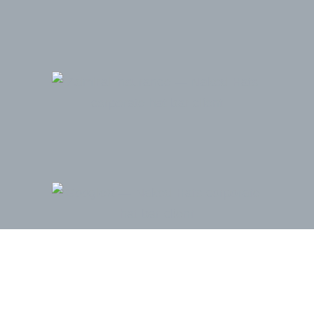
Admiral Insurance Group