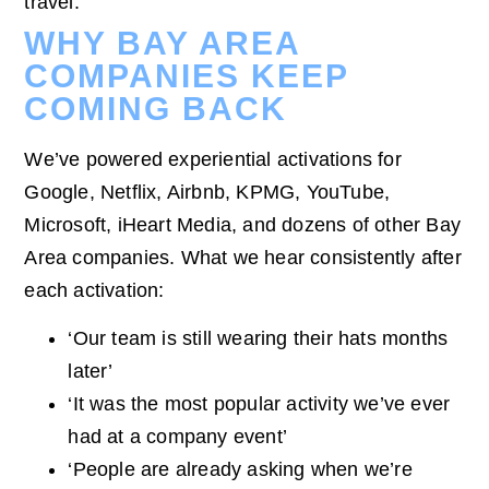
travel.
WHY BAY AREA
COMPANIES KEEP
COMING BACK
We’ve powered experiential activations for
Google, Netflix, Airbnb, KPMG, YouTube,
Microsoft, iHeart Media, and dozens of other Bay
Area companies. What we hear consistently after
each activation:
‘Our team is still wearing their hats months
later’
‘It was the most popular activity we’ve ever
had at a company event’
‘People are already asking when we’re