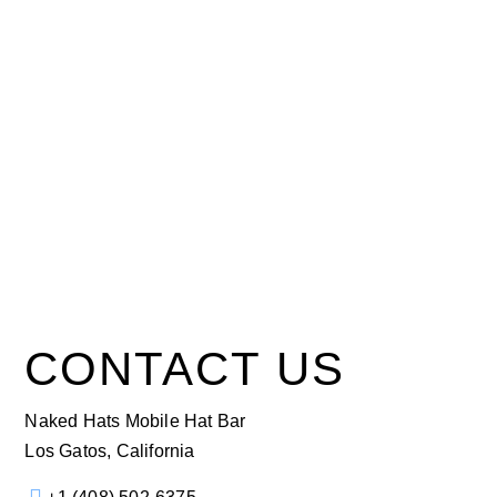
CONTACT US
Naked Hats Mobile Hat Bar
Los Gatos, California